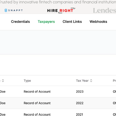
rusted by innovative fintech companies and financial institutio