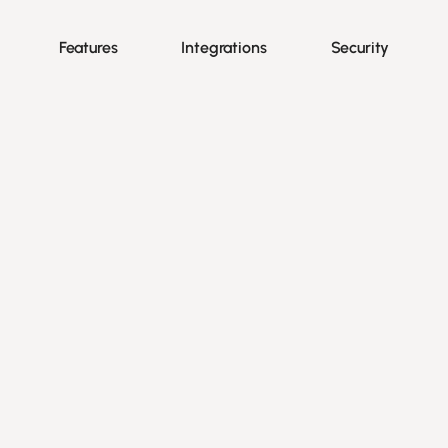
Features
Integrations
Security