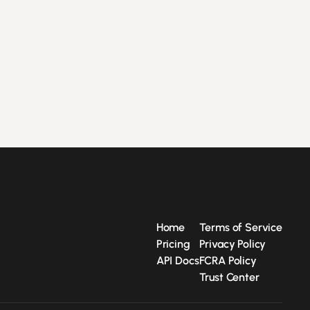
Home
Terms of Service
Pricing
Privacy Policy
API Docs
FCRA Policy
Trust Center