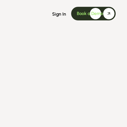
Book a Demo
Sign In