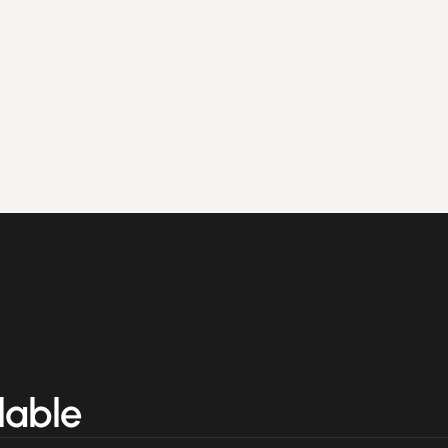
lable