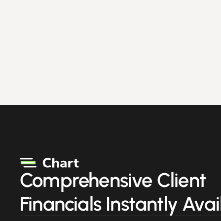
Comprehensive Client
Financials Instantly Avai