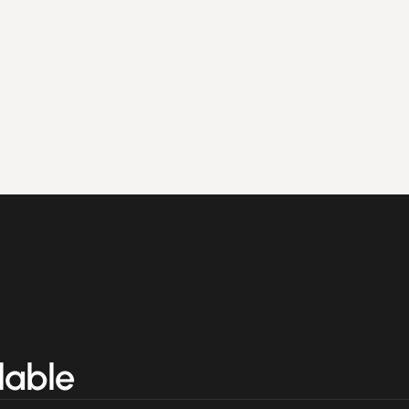
lable