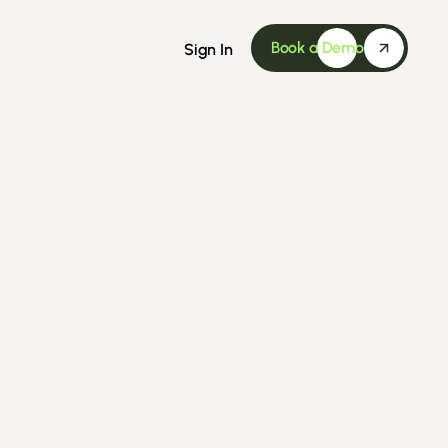
Book a Demo
Sign In