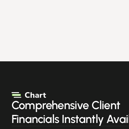
Comprehensive Client
Financials Instantly Avai