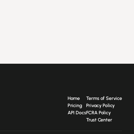
Home
Terms of Service
Pricing
Privacy Policy
API Docs
FCRA Policy
Trust Center