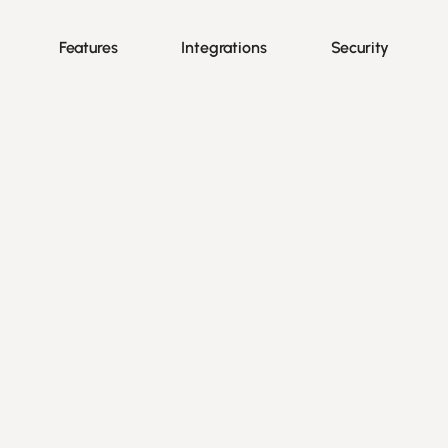
Features
Integrations
Security