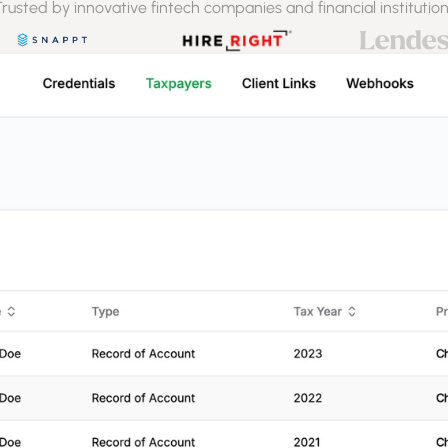
rusted by innovative fintech companies and financial institutio